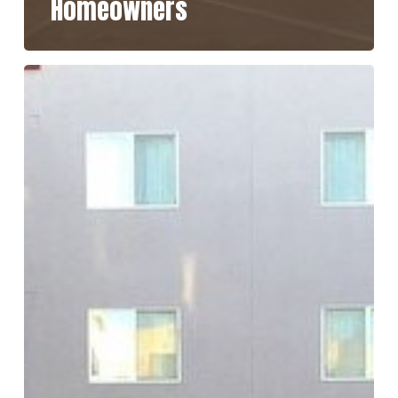
Homeowners
How
Long
Does
Concrete
Sealer
Last
in
San
Diego’s
Climate?