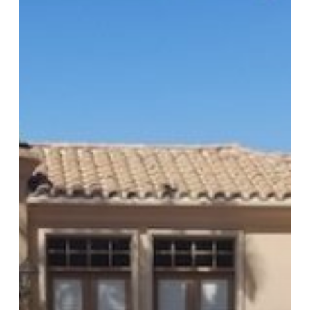
Homeowners