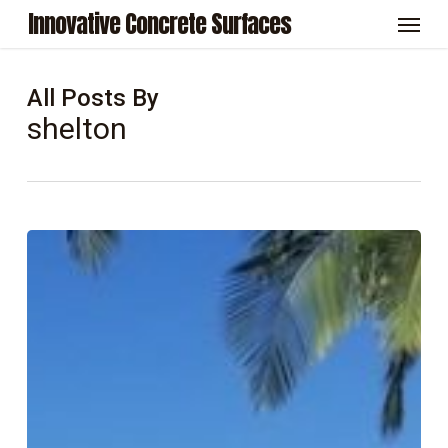
Skip
Menu
Innovative Concrete Surfaces
to
main
content
All Posts By
shelton
5
Benefits
of
Professional
Concrete
Sealing
for
San
Diego