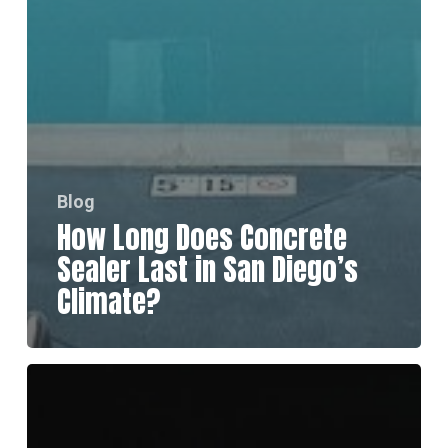
Blog
How Long Does Concrete
Sealer Last in San Diego’s
Climate?
How
to
Choose
the