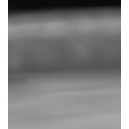
Right
Decorative
Concrete
Finish
for
Your
Home