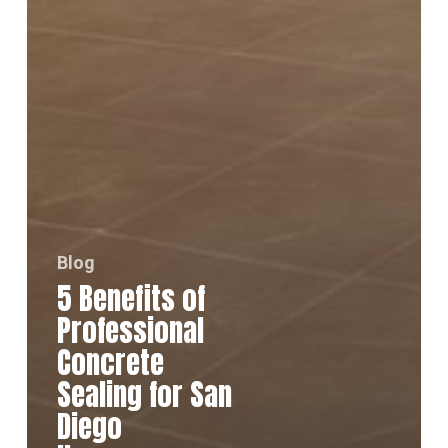
Blog
5 Benefits of
Professional
Concrete
Sealing for San
Diego