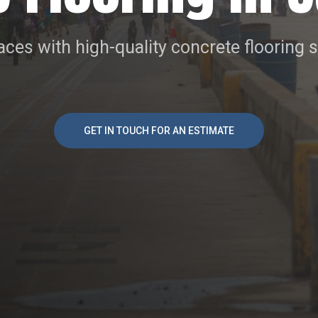
ces with high-quality concrete flooring 
GET IN TOUCH FOR AN ESTIMATE