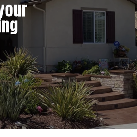
 your
ing