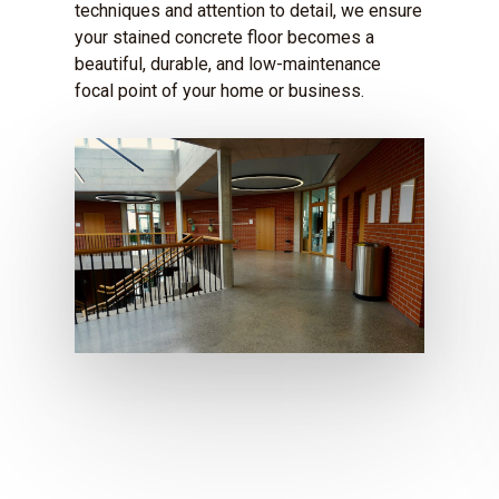
techniques and attention to detail, we ensure
your stained concrete floor becomes a
beautiful, durable, and low-maintenance
focal point of your home or business.