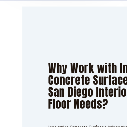
Why Work with I
Concrete Surface
San Diego Interi
Floor Needs?