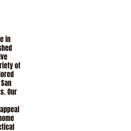
e in
ished
ive
riety of
lored
r San
s. Our
 appeal
 home
ctical