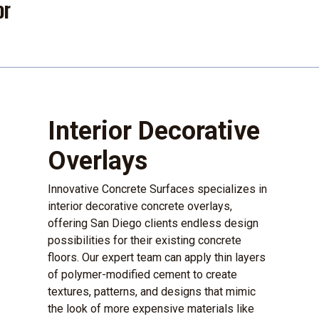
or
Interior Decorative
Overlays
Innovative Concrete Surfaces specializes in
interior decorative concrete overlays,
offering San Diego clients endless design
possibilities for their existing concrete
floors. Our expert team can apply thin layers
of polymer-modified cement to create
textures, patterns, and designs that mimic
the look of more expensive materials like