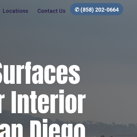
✆ (858) 202-0664
Locations
Contact Us
Surfaces
 Interior
San Diego