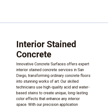
Interior Stained
Concrete
Innovative Concrete Surfaces offers expert
interior stained concrete services in San
Diego, transforming ordinary concrete floors
into stunning works of art. Our skilled
technicians use high-quality acid and water-
based stains to create unique, long-lasting
color effects that enhance any interior
space. With our precision application