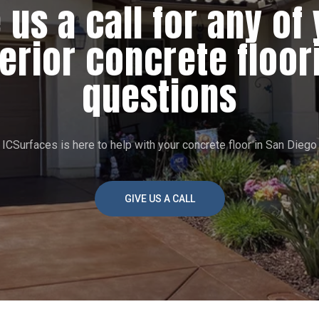
 us a call for any of
terior concrete floor
questions
ICSurfaces is here to help with your concrete floor in San Diego
GIVE US A CALL