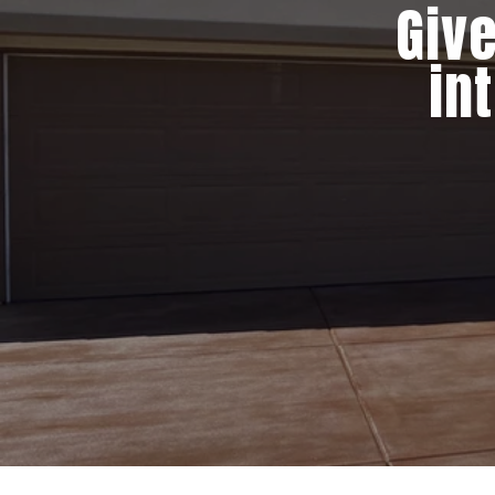
Give
in