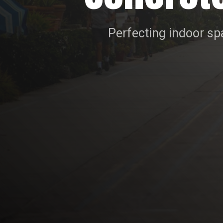
Perfecting indoor spa