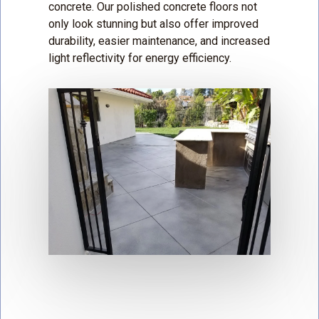
concrete. Our polished concrete floors not
only look stunning but also offer improved
durability, easier maintenance, and increased
light reflectivity for energy efficiency.