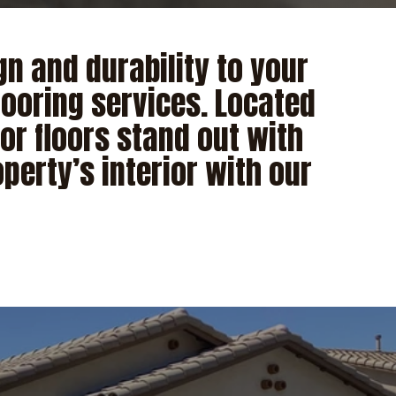
n and durability to your
looring services. Located
or floors stand out with
perty’s interior with our