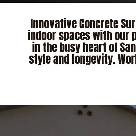
Innovative Concrete Sur
indoor spaces with our p
in the busy heart of Sa
style and longevity. Wor