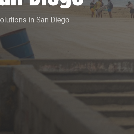
solutions in San Diego