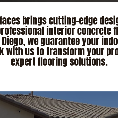
faces brings cutting-edge desig
rofessional interior concrete f
n Diego, we guarantee your indo
k with us to transform your pro
expert flooring solutions.