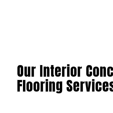
Our Interior Con
Flooring Service