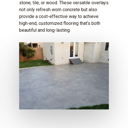
stone, tile, or wood. These versatile overlays
not only refresh worn concrete but also
provide a cost-effective way to achieve
high-end, customized flooring that’s both
beautiful and long-lasting.