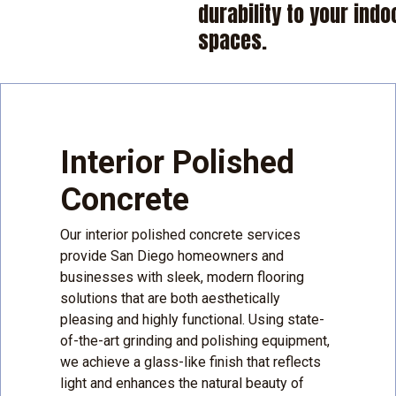
durability to your indo
spaces.
Interior Polished
Concrete
Our interior polished concrete services
provide San Diego homeowners and
businesses with sleek, modern flooring
solutions that are both aesthetically
pleasing and highly functional. Using state-
of-the-art grinding and polishing equipment,
we achieve a glass-like finish that reflects
light and enhances the natural beauty of