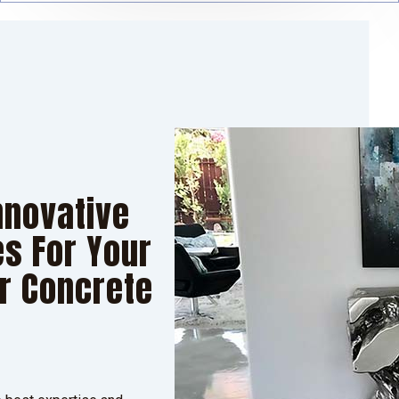
nnovative
s For Your
or Concrete