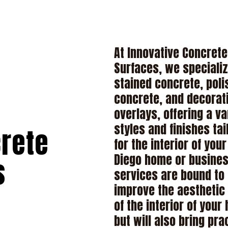
At Innovative Concrete
Surfaces, we specializ
stained concrete, pol
concrete, and decorat
overlays, offering a va
styles and finishes tai
crete
for the interior of you
Diego home or busines
s
services are bound to
improve the aesthetic
of the interior of your
but will also bring pra