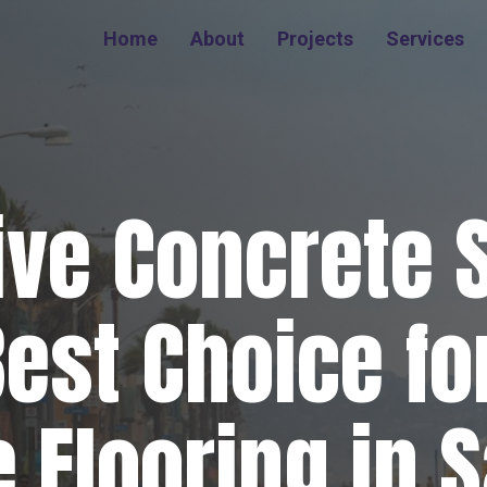
Home
About
Projects
Services
ive Concrete 
Best Choice for
 Flooring in 