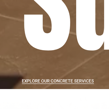
S
EXPLORE OUR CONCRETE SERVICES