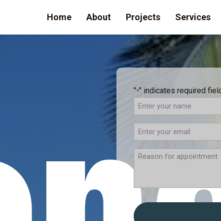
Home
About
Projects
Services
"
" indicates required fiel
*
Full
Name
ENTER
YOUR
EMAIL
REASON
FOR
APPOINTMENT