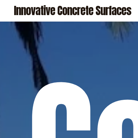
Skip
Innovative Concrete Surfaces
to
main
content