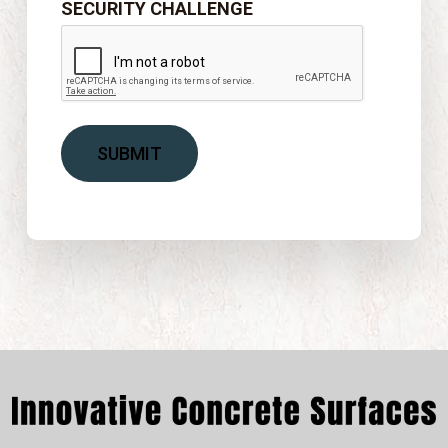
SECURITY CHALLENGE
SUBMIT