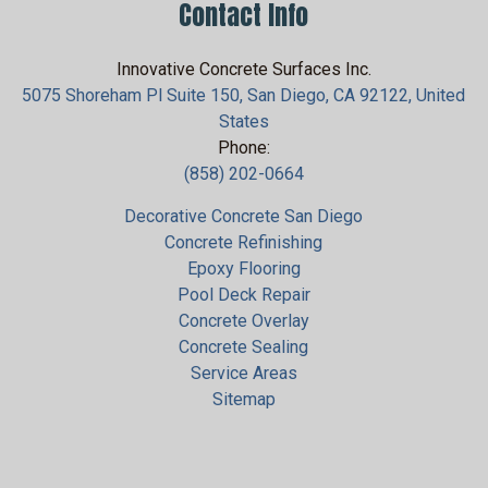
Contact Info
Innovative Concrete Surfaces Inc.
5075 Shoreham Pl Suite 150, San Diego, CA 92122, United
States
Phone:
(858) 202-0664
Decorative Concrete San Diego
Concrete Refinishing
Epoxy Flooring
Pool Deck Repair
Concrete Overlay
Concrete Sealing
Service Areas
Sitemap