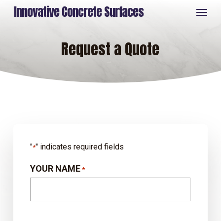
Skip
Menu
Innovative Concrete Surfaces
to
main
content
Request a Quote
"
" indicates required fields
*
YOUR NAME
*