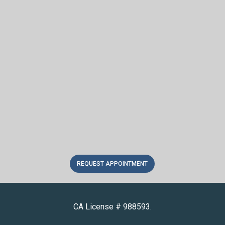
REQUEST APPOINTMENT
CA License # 988593.