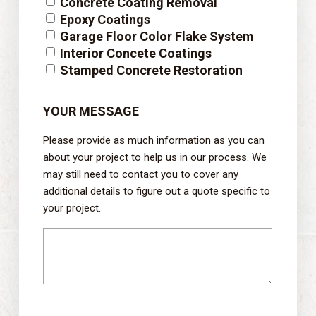
Concrete Coating Removal
Epoxy Coatings
Garage Floor Color Flake System
Interior Concete Coatings
Stamped Concrete Restoration
YOUR MESSAGE
Please provide as much information as you can
about your project to help us in our process. We
may still need to contact you to cover any
additional details to figure out a quote specific to
your project.