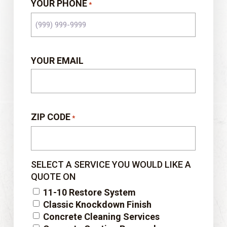
YOUR PHONE
*
YOUR EMAIL
ZIP CODE
*
SELECT A SERVICE YOU WOULD LIKE A
QUOTE ON
11-10 Restore System
Classic Knockdown Finish
Concrete Cleaning Services