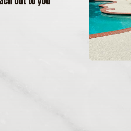
ach out to you