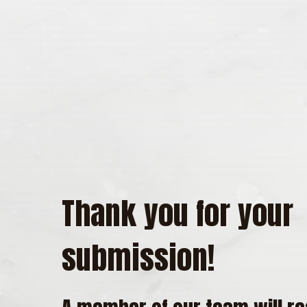
Thank you for your
submission!