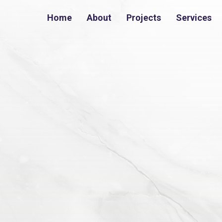
Home
About
Projects
Services