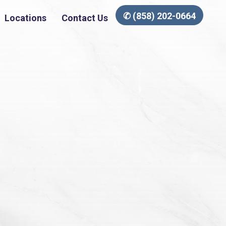
✆ (858) 202-0664
Locations
Contact Us