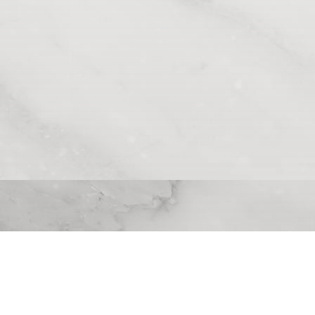
Contact Info