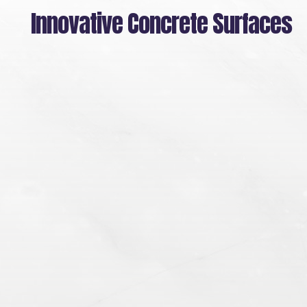
Skip
Innovative Concrete Surfaces
to
main
content