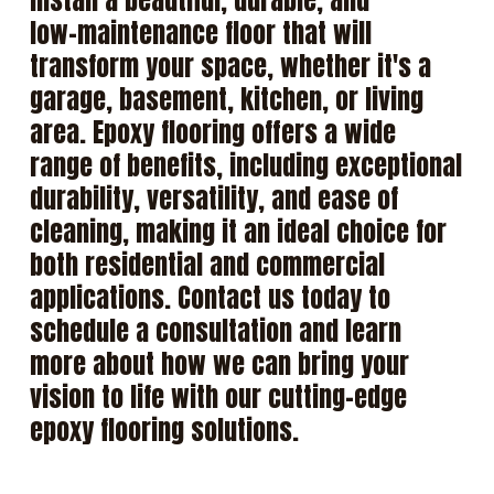
install
a
beautiful,
durable,
and
low-maintenance
floor
that
will
transform
your
space,
whether
it's
a
garage,
basement,
kitchen,
or
living
area.
Epoxy
flooring
offers
a
wide
range
of
benefits,
including
exceptional
durability,
versatility,
and
ease
of
cleaning,
making
it
an
ideal
choice
for
both
residential
and
commercial
applications.
Contact
us
today
to
schedule
a
consultation
and
learn
more
about
how
we
can
bring
your
vision
to
life
with
our
cutting-edge
epoxy
flooring
solutions.