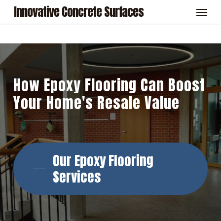
Skip
Menu
Innovative Concrete Surfaces
to
main
content
How
Epoxy
Flooring
Can
Boost
Your
Home's
Resale
Value
Our Epoxy Flooring
Services