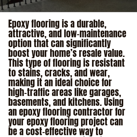
Epoxy flooring is a durable,
attractive, and low-maintenance
option that can significantly
boost your home’s resale value.
This type of flooring is resistant
to stains, cracks, and wear,
making it an ideal choice for
high-traffic areas like garages,
basements, and kitchens. Using
an
epoxy flooring contractor
for
your epoxy flooring project can
be a cost-effective way to