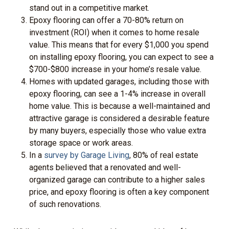
stand out in a competitive market.
Epoxy flooring can offer a 70-80% return on
investment (ROI) when it comes to home resale
value. This means that for every $1,000 you spend
on installing epoxy flooring, you can expect to see a
$700-$800 increase in your home’s resale value.
Homes with updated garages, including those with
epoxy flooring, can see a 1-4% increase in overall
home value. This is because a well-maintained and
attractive garage is considered a desirable feature
by many buyers, especially those who value extra
storage space or work areas.
In a
survey by Garage Living
, 80% of real estate
agents believed that a renovated and well-
organized garage can contribute to a higher sales
price, and epoxy flooring is often a key component
of such renovations.