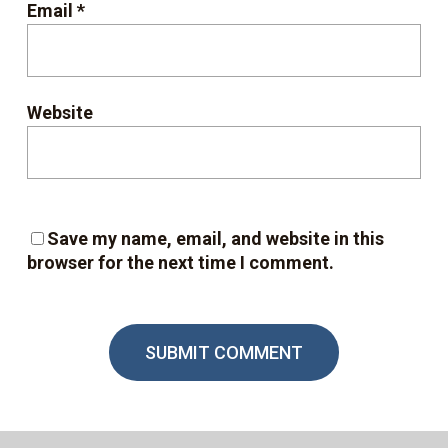
Email
*
Website
Save my name, email, and website in this
browser for the next time I comment.