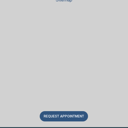
REQUEST APPOINTMENT