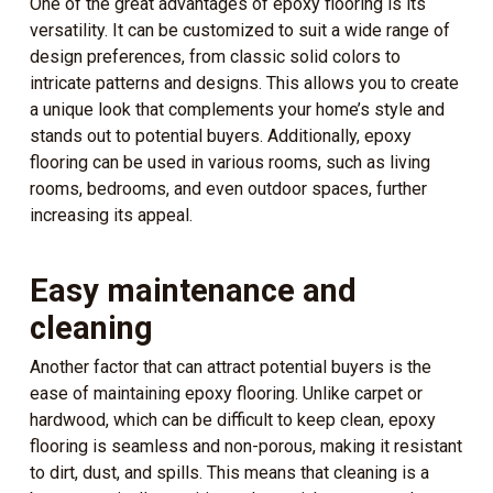
One of the great advantages of epoxy flooring is its
versatility. It can be customized to suit a wide range of
design preferences, from classic solid colors to
intricate patterns and designs. This allows you to create
a unique look that complements your home’s style and
stands out to potential buyers. Additionally, epoxy
flooring can be used in various rooms, such as living
rooms, bedrooms, and even outdoor spaces, further
increasing its appeal.
Easy maintenance and
cleaning
Another factor that can attract potential buyers is the
ease of maintaining epoxy flooring. Unlike carpet or
hardwood, which can be difficult to keep clean, epoxy
flooring is seamless and non-porous, making it resistant
to dirt, dust, and spills. This means that cleaning is a