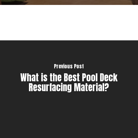
Previous Post
What is the Best Pool Deck
Resurfacing Material?