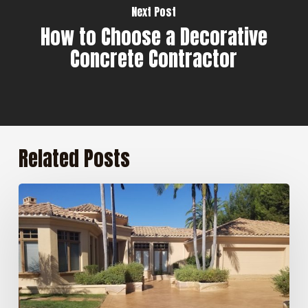
Next Post
How to Choose a Decorative
Concrete Contractor
Related Posts
5
Benefits
of
Professional
Concrete
Sealing
for
San