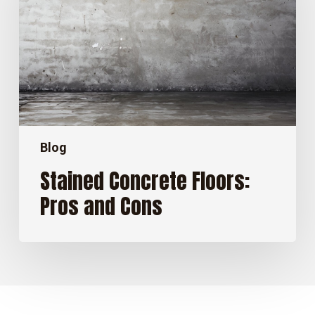
and
Cons
Blog
Stained Concrete Floors:
Pros and Cons