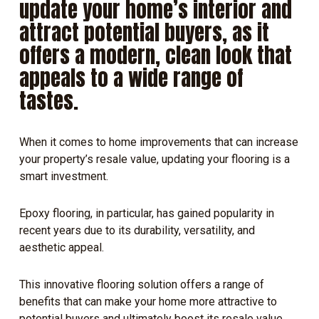
update your home’s interior and
attract potential buyers, as it
offers a modern, clean look that
appeals to a wide range of
tastes.
When it comes to home improvements that can increase
your property’s resale value, updating your flooring is a
smart investment.
Epoxy flooring, in particular, has gained popularity in
recent years due to its durability, versatility, and
aesthetic appeal.
This innovative flooring solution offers a range of
benefits that can make your home more attractive to
potential buyers and ultimately boost its resale value.