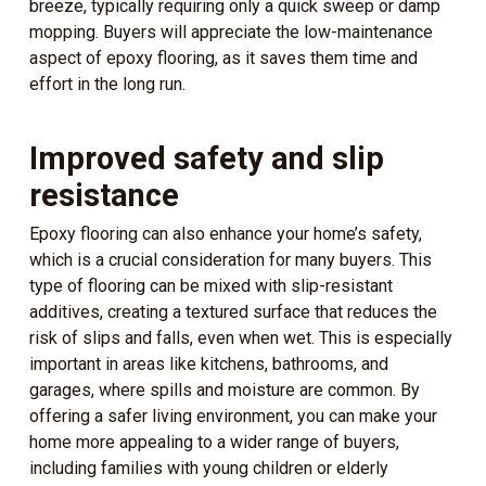
breeze, typically requiring only a quick sweep or damp
mopping. Buyers will appreciate the low-maintenance
aspect of epoxy flooring, as it saves them time and
effort in the long run.
Improved safety and slip
resistance
Epoxy flooring can also enhance your home’s safety,
which is a crucial consideration for many buyers. This
type of flooring can be mixed with slip-resistant
additives, creating a textured surface that reduces the
risk of slips and falls, even when wet. This is especially
important in areas like kitchens, bathrooms, and
garages, where spills and moisture are common. By
offering a safer living environment, you can make your
home more appealing to a wider range of buyers,
including families with young children or elderly