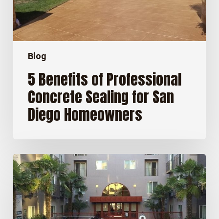
Diego
Homeowners
Blog
5 Benefits of Professional
Concrete Sealing for San
Diego Homeowners
How
Long
Does
Concrete
Sealer
Last