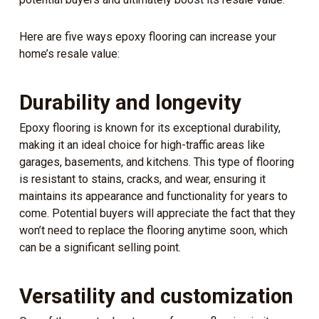
Here are five ways epoxy flooring can increase your
home’s resale value:
Durability and longevity
Epoxy flooring is known for its exceptional durability,
making it an ideal choice for high-traffic areas like
garages, basements, and kitchens. This type of flooring
is resistant to stains, cracks, and wear, ensuring it
maintains its appearance and functionality for years to
come. Potential buyers will appreciate the fact that they
won’t need to replace the flooring anytime soon, which
can be a significant selling point.
Versatility and customization