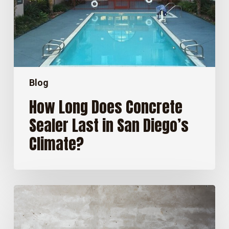
in
San
Diego’s
Climate?
Blog
How Long Does Concrete
Sealer Last in San Diego’s
Climate?
Stained
Concrete
Floors:
Pros