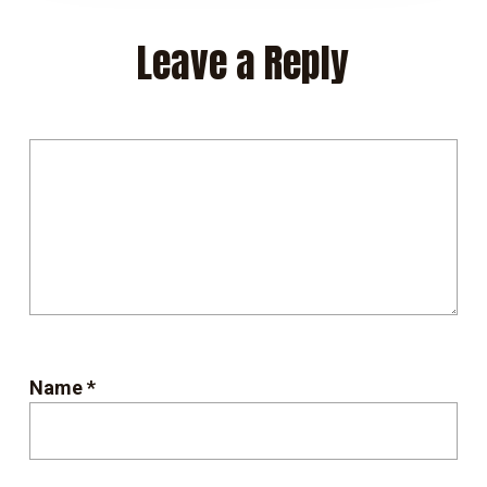
Leave a Reply
Name
*