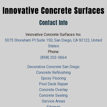
Contact Info
Innovative Concrete Surfaces Inc.
5075 Shoreham Pl Suite 150, San Diego, CA 92122, United
States
Phone:
(858) 202-0664
Decorative Concrete San Diego
Concrete Refinishing
Epoxy Flooring
Pool Deck Repair
Concrete Overlay
Concrete Sealing
Service Areas
Sitemap