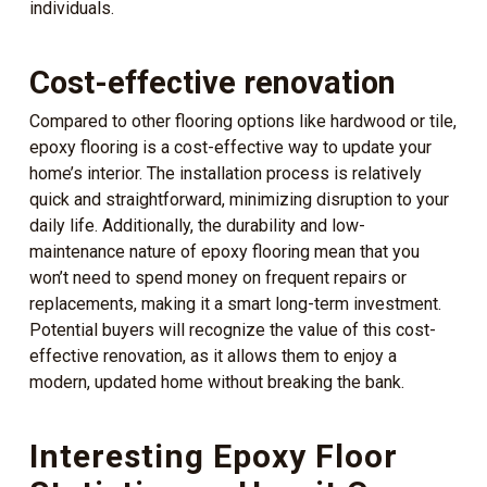
individuals.
Cost-effective renovation
Compared to other flooring options like hardwood or tile,
epoxy flooring is a cost-effective way to update your
home’s interior. The installation process is relatively
quick and straightforward, minimizing disruption to your
daily life. Additionally, the durability and low-
maintenance nature of epoxy flooring mean that you
won’t need to spend money on frequent repairs or
replacements, making it a smart long-term investment.
Potential buyers will recognize the value of this cost-
effective renovation, as it allows them to enjoy a
modern, updated home without breaking the bank.
Interesting Epoxy Floor