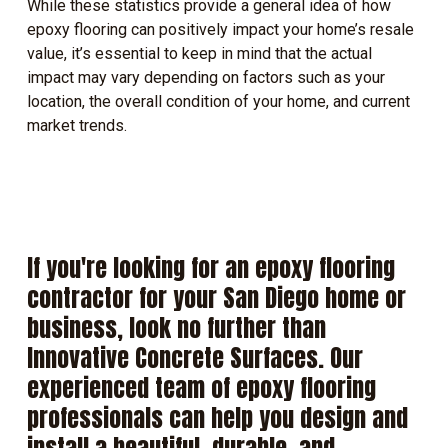
While these statistics provide a general idea of how
epoxy flooring can positively impact your home’s resale
value, it’s essential to keep in mind that the actual
impact may vary depending on factors such as your
location, the overall condition of your home, and current
market trends.
If
you're
looking
for
an
epoxy
flooring
contractor
for
your
San
Diego
home
or
business,
look
no
further
than
Innovative
Concrete
Surfaces.
Our
experienced
team
of
epoxy
flooring
professionals
can
help
you
design
and