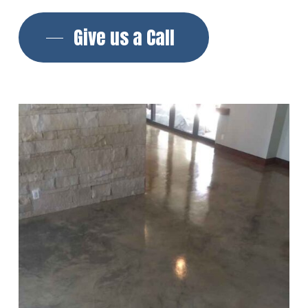
Give us a Call