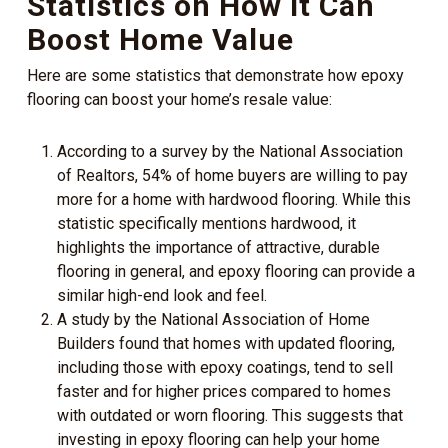
Statistics on How it Can
Boost Home Value
Here are some statistics that demonstrate how epoxy
flooring can boost your home’s resale value:
According to a survey by the National Association
of Realtors, 54% of home buyers are willing to pay
more for a home with hardwood flooring. While this
statistic specifically mentions hardwood, it
highlights the importance of attractive, durable
flooring in general, and epoxy flooring can provide a
similar high-end look and feel.
A study by the National Association of Home
Builders found that homes with updated flooring,
including those with epoxy coatings, tend to sell
faster and for higher prices compared to homes
with outdated or worn flooring. This suggests that
investing in epoxy flooring can help your home