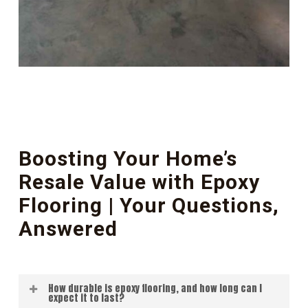
Boosting Your Home’s
Resale Value with Epoxy
Flooring | Your Questions,
Answered
How durable is epoxy flooring, and how long can I
expect it to last?