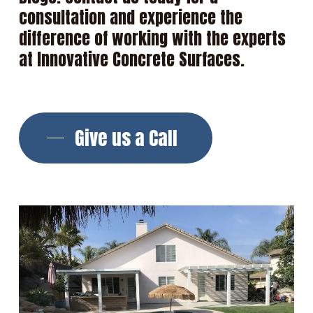
consultation
and
experience
the
difference
of
working
with
the
experts
at
Innovative
Concrete
Surfaces.
Give us a Call