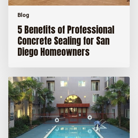
Blog
5 Benefits of Professional
Concrete Sealing for San
Diego Homeowners
How
Long
Does
Concrete
Sealer
Last
in
San