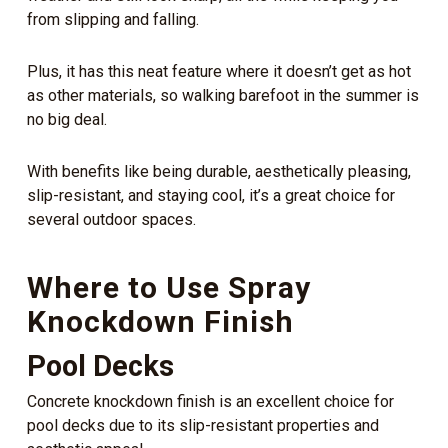
from slipping and falling.
Plus, it has this neat feature where it doesn’t get as hot
as other materials, so walking barefoot in the summer is
no big deal.
With benefits like being durable, aesthetically pleasing,
slip-resistant, and staying cool, it’s a great choice for
several outdoor spaces.
Where to Use Spray
Knockdown Finish
Pool Decks
Concrete knockdown finish is an excellent choice for
pool decks due to its slip-resistant properties and