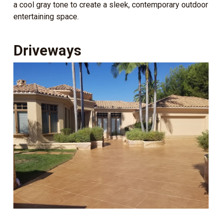
a cool gray tone to create a sleek, contemporary outdoor
entertaining space.
Driveways