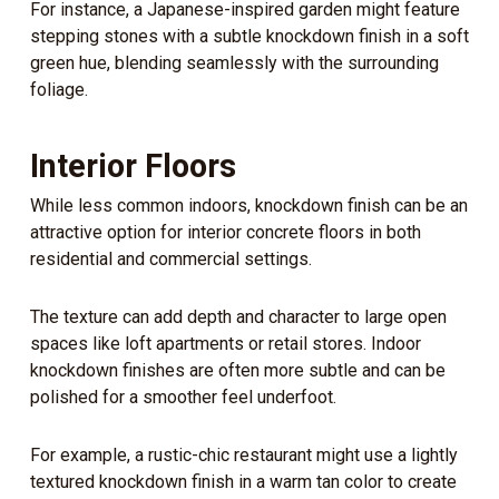
For instance, a Japanese-inspired garden might feature
stepping stones with a subtle knockdown finish in a soft
green hue, blending seamlessly with the surrounding
foliage.
Interior Floors
While less common indoors, knockdown finish can be an
attractive option for interior concrete floors in both
residential and commercial settings.
The texture can add depth and character to large open
spaces like loft apartments or retail stores. Indoor
knockdown finishes are often more subtle and can be
polished for a smoother feel underfoot.
For example, a rustic-chic restaurant might use a lightly
textured knockdown finish in a warm tan color to create