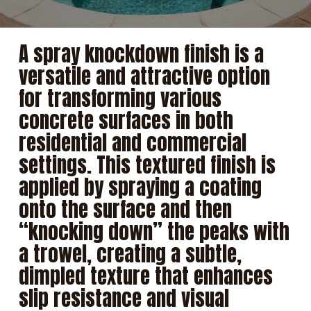
A spray knockdown finish is a
versatile and attractive option
for transforming various
concrete surfaces in both
residential and commercial
settings. This textured finish is
applied by spraying a coating
onto the surface and then
“knocking down” the peaks with
a trowel, creating a subtle,
dimpled texture that enhances
slip resistance and visual