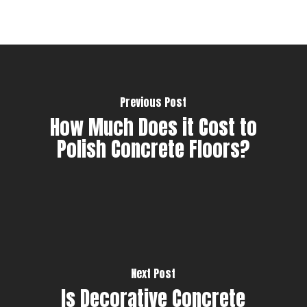
Previous Post
How Much Does it Cost to
Polish Concrete Floors?
Next Post
Is Decorative Concrete