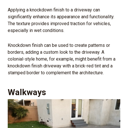
Applying a knockdown finish to a driveway can
significantly enhance its appearance and functionality.
The texture provides improved traction for vehicles,
especially in wet conditions.
Knockdown finish can be used to create patterns or
borders, adding a custom look to the driveway. A
colonial-style home, for example, might benefit from a
knockdown finish driveway with a brick-red tint and a
stamped border to complement the architecture.
Walkways