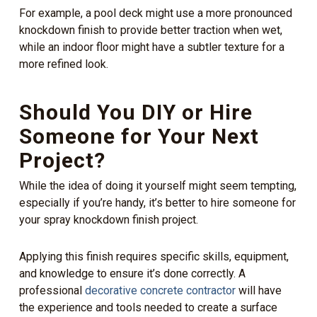
For example, a pool deck might use a more pronounced
knockdown finish to provide better traction when wet,
while an indoor floor might have a subtler texture for a
more refined look.
Should You DIY or Hire
Someone for Your Next
Project?
While the idea of doing it yourself might seem tempting,
especially if you’re handy, it’s better to hire someone for
your spray knockdown finish project.
Applying this finish requires specific skills, equipment,
and knowledge to ensure it’s done correctly. A
professional
decorative concrete contractor
will have
the experience and tools needed to create a surface