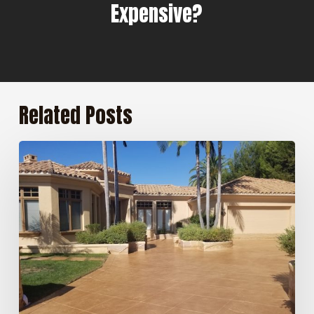
Expensive?
Related Posts
5
Benefits
of
Professional
Concrete
Sealing
for
San
Diego
Homeowners