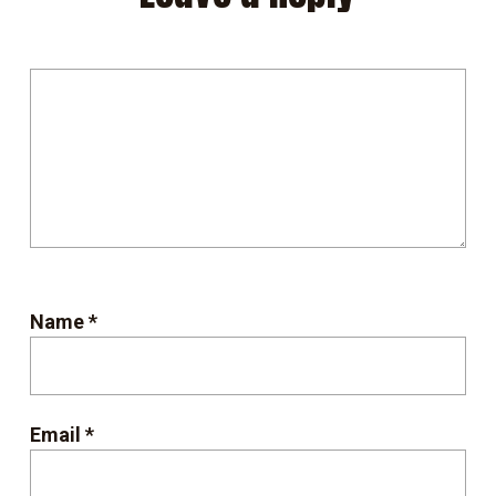
Name
*
Email
*