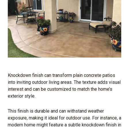
Knockdown finish can transform plain concrete patios
into inviting outdoor living areas. The texture adds visual
interest and can be customized to match the home’s
exterior style.
This finish is durable and can withstand weather
exposure, making it ideal for outdoor use. For instance, a
modern home might feature a subtle knockdown finish in