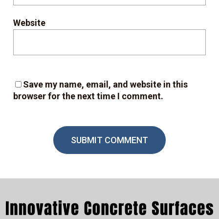
Website
Save my name, email, and website in this
browser for the next time I comment.