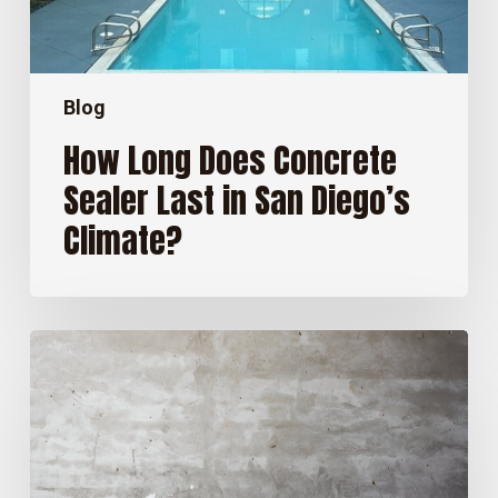
Diego’s
Climate?
Blog
How Long Does Concrete
Sealer Last in San Diego’s
Climate?
Stained
Concrete
Floors:
Pros
and
Cons