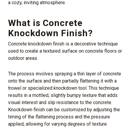
a cozy, inviting atmosphere.
What is Concrete
Knockdown Finish?
Concrete knockdown finish is a decorative technique
used to create a textured surface on concrete floors or
outdoor areas.
The process involves spraying a thin layer of concrete
onto the surface and then partially flattening it with a
trowel or specialized knockdown tool. This technique
results in a mottled, slightly bumpy texture that adds
visual interest and slip resistance to the concrete.
Knockdown finish can be customized by adjusting the
timing of the flattening process and the pressure
applied, allowing for varying degrees of texture.