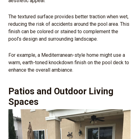
aesthetic appeal.
The textured surface provides better traction when wet,
reducing the risk of accidents around the pool area. This
finish can be colored or stained to complement the
pool’s design and surrounding landscape.
For example, a Mediterranean-style home might use a
warm, earth-toned knockdown finish on the pool deck to
enhance the overall ambiance.
Patios and Outdoor Living
Spaces