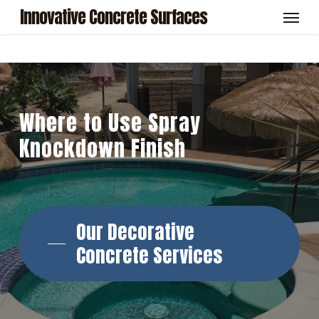
Skip
Menu
Innovative Concrete Surfaces
to
main
content
Where
to
Use
Spray
Knockdown
Finish
Our Decorative
Concrete Services