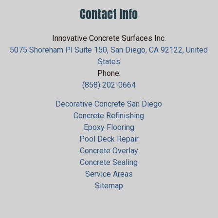
Contact Info
Innovative Concrete Surfaces Inc.
5075 Shoreham Pl Suite 150, San Diego, CA 92122, United
States
Phone:
(858) 202-0664
Decorative Concrete San Diego
Concrete Refinishing
Epoxy Flooring
Pool Deck Repair
Concrete Overlay
Concrete Sealing
Service Areas
Sitemap