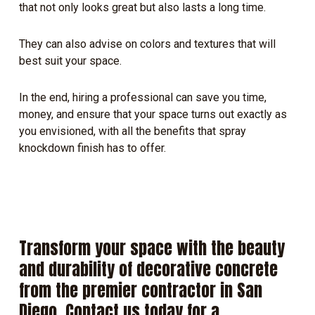
that not only looks great but also lasts a long time.
They can also advise on colors and textures that will
best suit your space.
In the end, hiring a professional can save you time,
money, and ensure that your space turns out exactly as
you envisioned, with all the benefits that spray
knockdown finish has to offer.
Transform
your
space
with
the
beauty
and
durability
of
decorative
concrete
from
the
premier
contractor
in
San
Diego.
Contact
us
today
for
a