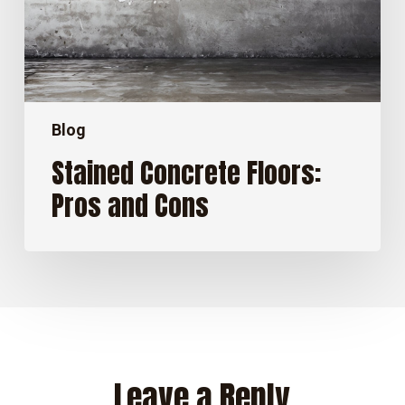
Blog
Stained Concrete Floors:
Pros and Cons
Leave a Reply