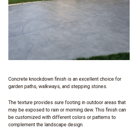
Concrete knockdown finish is an excellent choice for
garden paths, walkways, and stepping stones.
The texture provides sure footing in outdoor areas that
may be exposed to rain or morning dew. This finish can
be customized with different colors or patterns to
complement the landscape design.