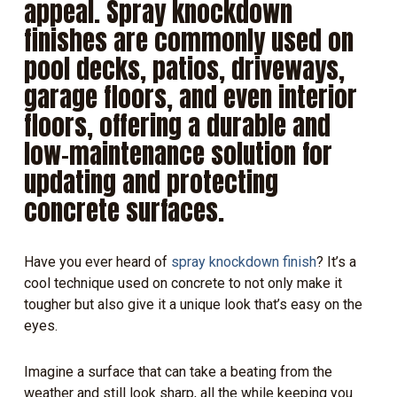
appeal. Spray knockdown
finishes are commonly used on
pool decks, patios, driveways,
garage floors, and even interior
floors, offering a durable and
low-maintenance solution for
updating and protecting
concrete surfaces.
Have you ever heard of
spray knockdown finish
? It’s a
cool technique used on concrete to not only make it
tougher but also give it a unique look that’s easy on the
eyes.
Imagine a surface that can take a beating from the
weather and still look sharp, all the while keeping you