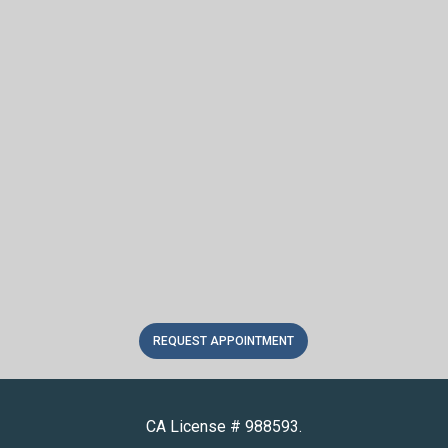
REQUEST APPOINTMENT
CA License # 988593.