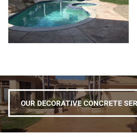
OUR DECORATIVE CONCRETE SERVICES
OUR DECORATIVE CONCRETE SER